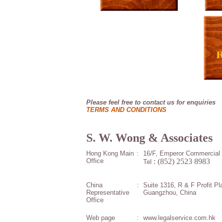
Please feel free to contact us for enquiries
.
TERMS AND CONDITIONS
S. W. Wong & Associates
Hong Kong Main
:
16/F, Emperor Commercial 
Office
: (852) 2523 8983
Tel
China
:
Suite 1316, R & F Profit P
Representative
Guangzhou, China
Office
Web page
:
www.legalservice.com.hk