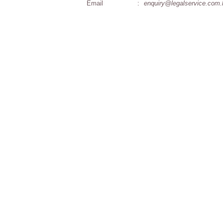
Email
:
enquiry@legalservice.com.