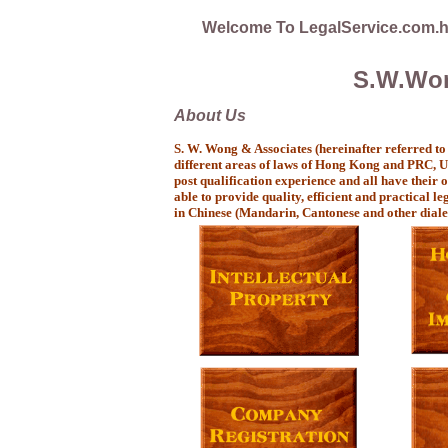
Welcome To LegalService.com.
S.W.Won
About Us
S. W. Wong & Associates (hereinafter referred to
different areas of laws of Hong Kong and PRC, Un
post qualification experience and all have their
able to provide quality, efficient and practical le
in Chinese (Mandarin, Cantonese and other diale